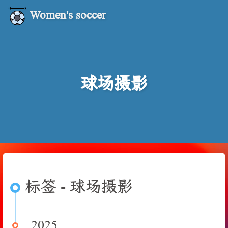
Women's soccer
球场摄影
标签 - 球场摄影
2025