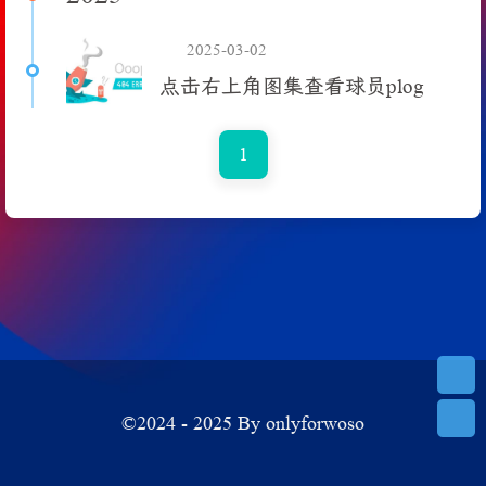
2025-03-02
点击右上角图集查看球员plog
1
©2024 - 2025 By onlyforwoso